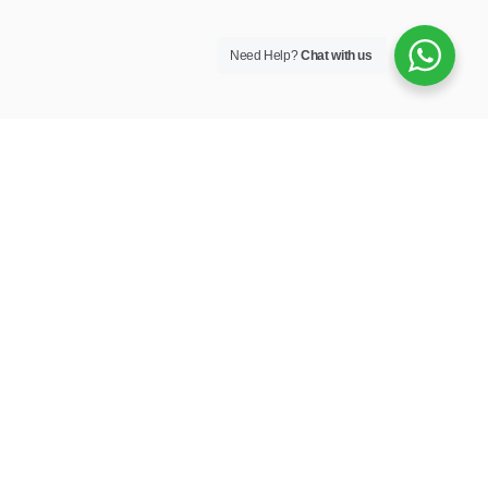
Need Help?
Chat with us
Own your journey.
Company
POLICY
Vehicles
PAIA MANUAL