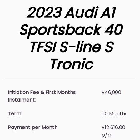
2023 Audi A1
Sportsback 40
TFSI S-line S
Tronic
Initiation Fee & First Months
R46,900
Instalment:
Term:
60 Months
Payment per Month
R12 616.00
p/m