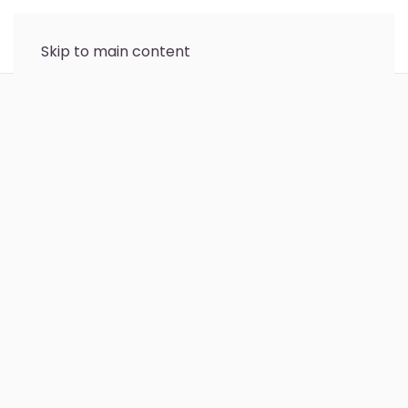
Skip to main content