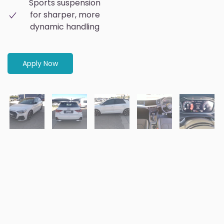
Sports suspension
for sharper, more
dynamic handling
Apply Now