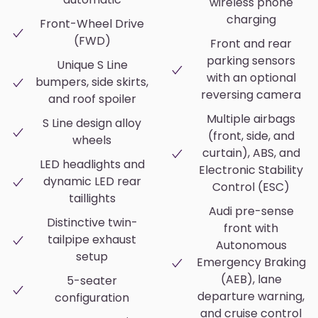
wireless phone
charging
Front-Wheel Drive
(FWD)
Front and rear
parking sensors
Unique S Line
with an optional
bumpers, side skirts,
reversing camera
and roof spoiler
Multiple airbags
S Line design alloy
(front, side, and
wheels
curtain), ABS, and
LED headlights and
Electronic Stability
dynamic LED rear
Control (ESC)
taillights
Audi pre-sense
Distinctive twin-
front with
tailpipe exhaust
Autonomous
setup
Emergency Braking
(AEB), lane
5-seater
departure warning,
configuration
and cruise control