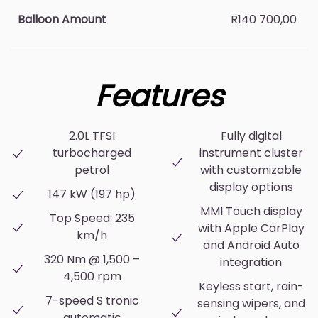
Balloon Amount
R140 700,00
Features
2.0L TFSI
Fully digital
turbocharged
instrument cluster
petrol
with customizable
display options
147 kW (197 hp)
MMI Touch display
Top Speed: 235
with Apple CarPlay
km/h
and Android Auto
320 Nm @ 1,500 –
integration
4,500 rpm
Keyless start, rain-
7-speed S tronic
sensing wipers, and
automatic