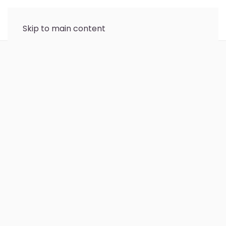
Skip to main content