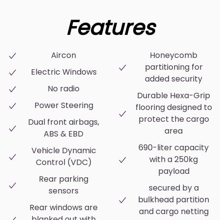
Features
Aircon
Honeycomb
partitioning for
Electric Windows
added security
No radio
Durable Hexa-Grip
Power Steering
flooring designed to
protect the cargo
Dual front airbags,
area
ABS & EBD
690-liter capacity
Vehicle Dynamic
with a 250kg
Control (VDC)
payload
Rear parking
secured by a
sensors
bulkhead partition
Rear windows are
and cargo netting
blanked out with