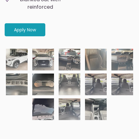
reinforced
Apply Now