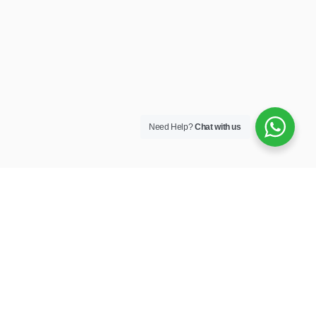
Need Help?
Chat with us