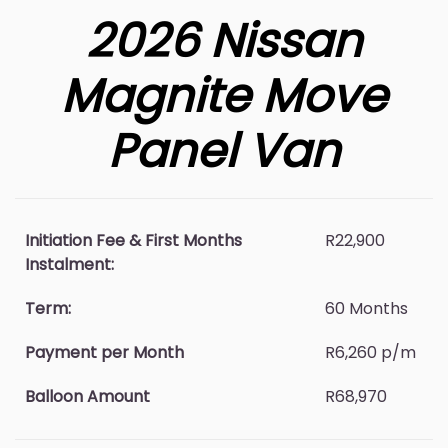
2026 Nissan
Magnite Move
Panel Van
Initiation Fee & First Months
R22,900
Instalment:
Term:
60 Months
Payment per Month
R6,260 p/m
Balloon Amount
R68,970