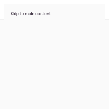
Skip to main content