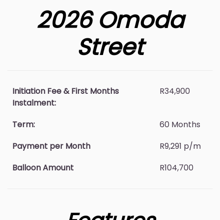
2026 Omoda
Street
Initiation Fee & First Months
R34,900
Instalment:
Term:
60 Months
Payment per Month
R9,291 p/m
Balloon Amount
R104,700