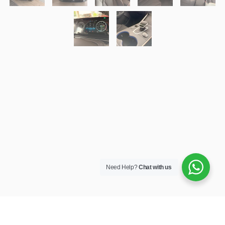
Need Help?
Chat with us