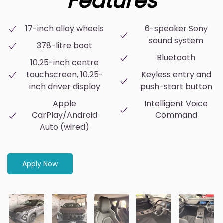
Features
17-inch alloy wheels
6-speaker Sony
sound system
378-litre boot
Bluetooth
10.25-inch centre
touchscreen, 10.25-
Keyless entry and
inch driver display
push-start button
Apple
Intelligent Voice
CarPlay/Android
Command
Auto (wired)
Apply Now