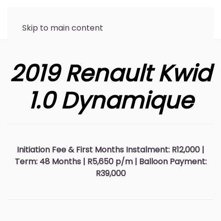
Skip to main content
2019 Renault Kwid
1.0 Dynamique
Initiation Fee & First Months Instalment: R12,000 |
Term: 48 Months | R5,650 p/m | Balloon Payment:
R39,000