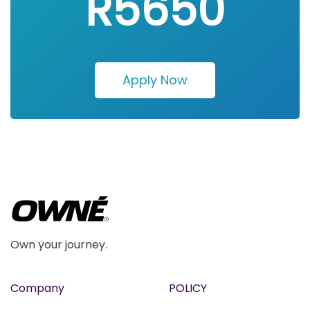
R5650
Apply Now
Own your journey.
Company
POLICY