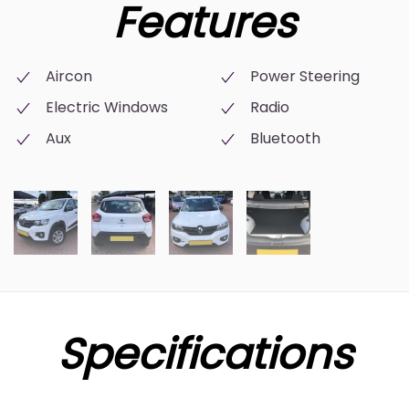
Features
Aircon
Power Steering
Electric Windows
Radio
Aux
Bluetooth
Specifications