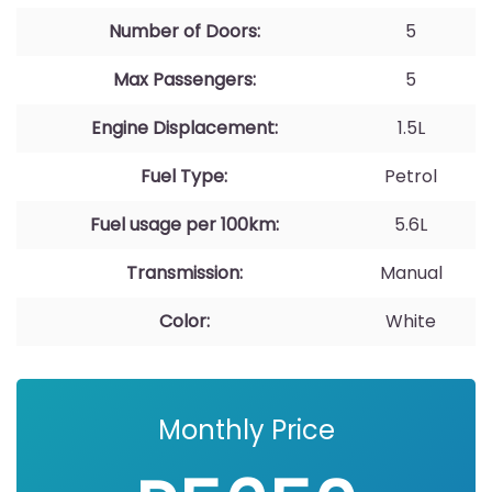
Number of Doors:
5
Max Passengers:
5
Engine Displacement:
1.5L
Fuel Type:
Petrol
Fuel usage per 100km:
5.6L
Transmission:
Manual
Color:
White
Monthly Price